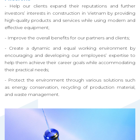
ち
- Help our clients expand their reputations and further
investors’ interests in construction in Vietnam by providing
が
high-quality products and services while using modern and
し
effective equipment;
- Improve the overall benefits for our partners and clients;
て
- Create a dynamic and equal working environment by
い
encouraging and developing our employees’ expertise to
help them achieve their career goals while accommodating
る
their practical needs;
こ
- Protect the environment through various solutions such
as energy conservation, recycling of production material,
と
and waste management.
プ
ロ
ジ
ェ