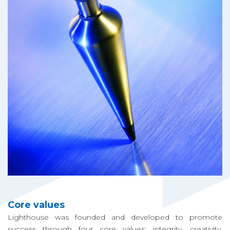
ク
ト
機
能
ニ
ュ
ー
ス
ギ
Core values
ャ
Lighthouse was founded and developed to promote
ラ
success through four core values: integrity, creativity,