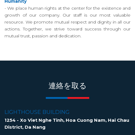
Humanity
- We place human rights at the center for the existence and
growth of our company. Our staff is our most valuable
resource. We promote mutual respect and dignity in all our
actions. Together, we strive toward success through our
mutual trust, passion and dedication.
連絡を取る
LIGHTHOUSE BUILDING
1254 - Xo Viet Nghe Tinh, Hoa Cuong Nam, Hai Chau
District, Da Nang