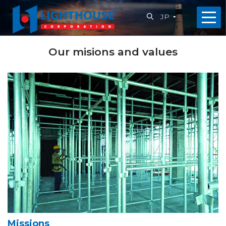
JP
ホ
Our misions and values
ー
ム
会
社
概
要
私
た
Missions