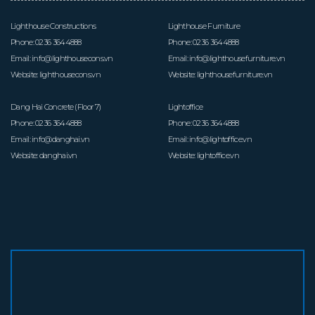
Lighthouse Constructions
Lighthouse Furniture
Phone:
0236 3644888
Phone:
0236 3644888
Email:
info@lighthousecons.vn
Email:
info@lighthousefurniture.vn
Website:
lighthousecons.vn
Website:
lighthousefurniture.vn
Dang Hai Concrete (Floor 7)
Lightoffice
Phone:
0236 3644888
Phone:
0236 3644888
Email:
info@danghai.vn
Email:
info@lightoffice.vn
Website:
danghai.vn
Website:
lightoffice.vn