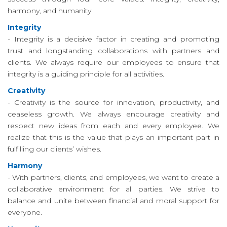
harmony, and humanity
リ
Integrity
ー
- Integrity is a decisive factor in creating and promoting
trust and longstanding collaborations with partners and
連
clients. We always require our employees to ensure that
integrity is a guiding principle for all activities.
絡
Creativity
先
- Creativity is the source for innovation, productivity, and
ceaseless growth. We always encourage creativity and
respect new ideas from each and every employee. We
realize that this is the value that plays an important part in
fulfilling our clients’ wishes.
Harmony
- With partners, clients, and employees, we want to create a
collaborative environment for all parties. We strive to
balance and unite between financial and moral support for
everyone.