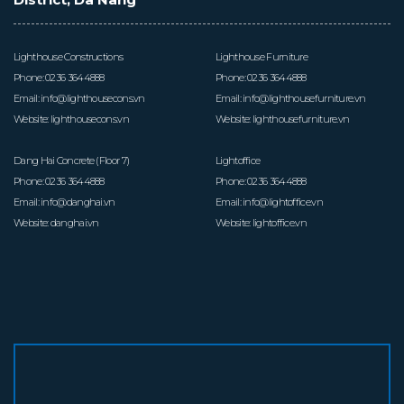
ち
が
Lighthouse Constructions
Lighthouse Furniture
し
Phone:
0236 3644888
Phone:
0236 3644888
Email:
info@lighthousecons.vn
Email:
info@lighthousefurniture.vn
て
Website:
lighthousecons.vn
Website:
lighthousefurniture.vn
い
Dang Hai Concrete (Floor 7)
Lightoffice
Phone:
0236 3644888
Phone:
0236 3644888
る
Email:
info@danghai.vn
Email:
info@lightoffice.vn
こ
Website:
danghai.vn
Website:
lightoffice.vn
と
プ
ロ
ジ
ェ