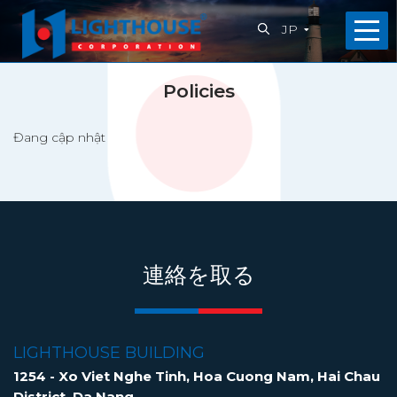
JP
ホ
Policies
ー
Đang cập nhật
ム
会
社
概
連絡を取る
要
私
LIGHTHOUSE BUILDING
た
1254 - Xo Viet Nghe Tinh, Hoa Cuong Nam, Hai Chau
District, Da Nang